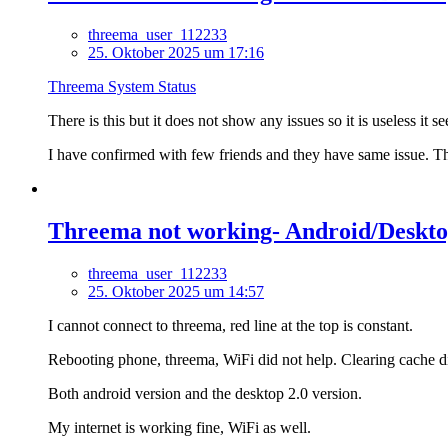
threema_user_112233
25. Oktober 2025 um 17:16
Threema System Status
There is this but it does not show any issues so it is useless it s
I have confirmed with few friends and they have same issue. The
Threema not working- Android/Desktop
threema_user_112233
25. Oktober 2025 um 14:57
I cannot connect to threema, red line at the top is constant.
Rebooting phone, threema, WiFi did not help. Clearing cache d
Both android version and the desktop 2.0 version.
My internet is working fine, WiFi as well.