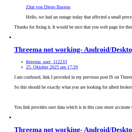
Zitat von Diego Barajas
Hello, we had an outage today that affected a small perce
Thanks for fixing it. It would be nice that you web page for thre
Threema not working- Android/Desktop
threema_user_112233
25. Oktober 2025 um 17:29
I am confused, link I provided in my previous post IS on Three
So this should be exactly what you are looking for albeit broke
You link provides user data which is in this case more accurat
Threema not working- Android/Desktop