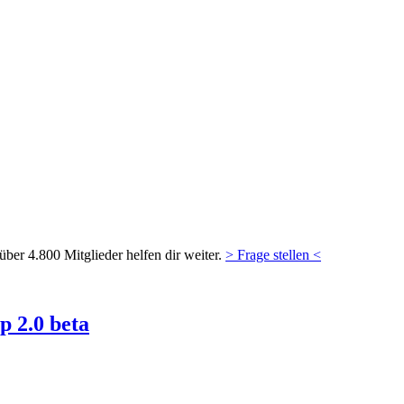
ber 4.800 Mitglieder helfen dir weiter.
> Frage stellen <
 2.0 beta