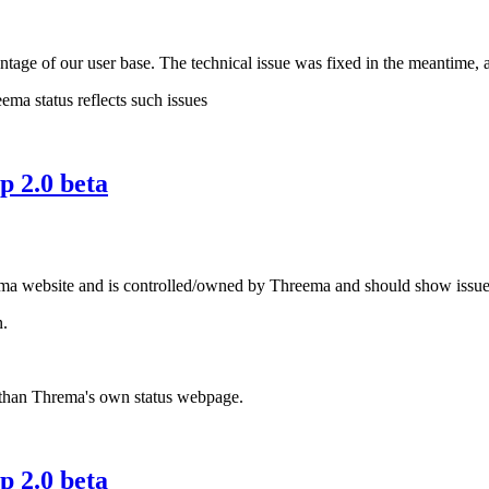
ntage of our user base. The technical issue was fixed in the meantime, 
ema status reflects such issues
 2.0 beta
ma website and is controlled/owned by Threema and should show issues wi
n.
e than Threma's own status webpage.
 2.0 beta