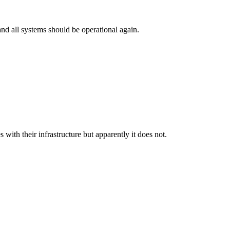
and all systems should be operational again.
th their infrastructure but apparently it does not.