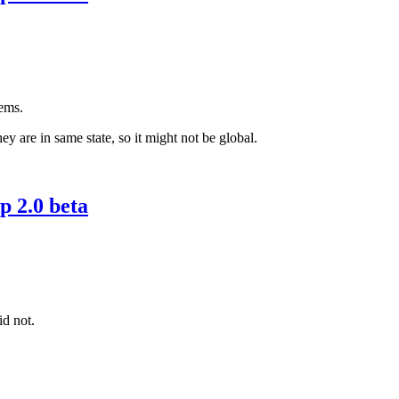
eems.
y are in same state, so it might not be global.
 2.0 beta
id not.