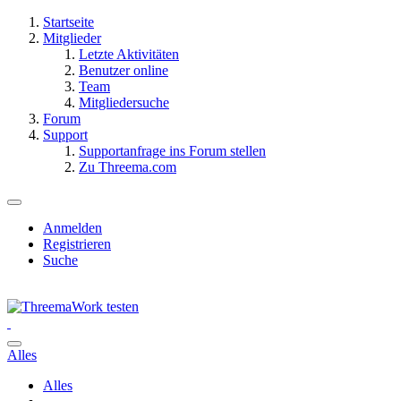
Startseite
Mitglieder
Letzte Aktivitäten
Benutzer online
Team
Mitgliedersuche
Forum
Support
Supportanfrage ins Forum stellen
Zu Threema.com
Anmelden
Registrieren
Suche
Alles
Alles