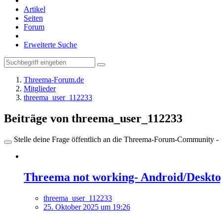
Artikel
Seiten
Forum
Erweiterte Suche
Threema-Forum.de
Mitglieder
threema_user_112233
Beiträge von threema_user_112233
Stelle deine Frage öffentlich an die Threema-Forum-Community - ü
Threema not working- Android/Desktop
threema_user_112233
25. Oktober 2025 um 19:26