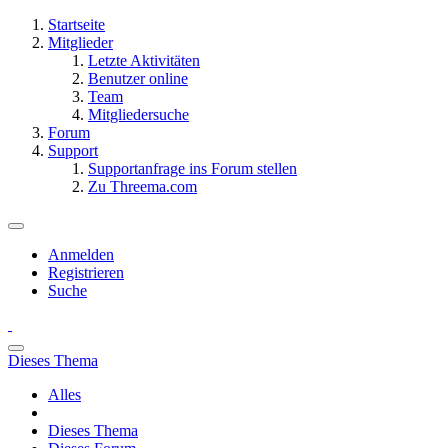
Startseite
Mitglieder
Letzte Aktivitäten
Benutzer online
Team
Mitgliedersuche
Forum
Support
Supportanfrage ins Forum stellen
Zu Threema.com
Anmelden
Registrieren
Suche
Dieses Thema
Alles
Dieses Thema