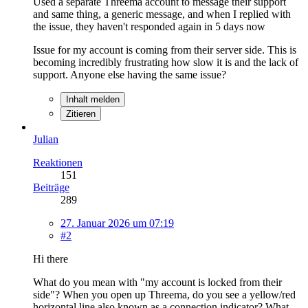
Used a separate Threema account to message their support
and same thing, a generic message, and when I replied with
the issue, they haven't responded again in 5 days now
Issue for my account is coming from their server side. This is
becoming incredibly frustrating how slow it is and the lack of
support. Anyone else having the same issue?
Inhalt melden
Zitieren
Julian
Reaktionen
151
Beiträge
289
27. Januar 2026 um 07:19
#2
Hi there
What do you mean with "my account is locked from their
side"? When you open up Threema, do you see a yellow/red
horizontal line also known as a connection indicator? What