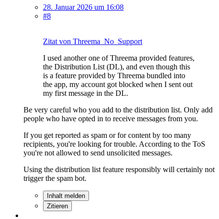
28. Januar 2026 um 16:08
#8
Zitat von Threema_No_Support
I used another one of Threema provided features,
the Distribution List (DL), and even though this
is a feature provided by Threema bundled into
the app, my account got blocked when I sent out
my first message in the DL.
Be very careful who you add to the distribution list. Only add
people who have opted in to receive messages from you.
If you get reported as spam or for content by too many
recipients, you're looking for trouble. According to the ToS
you're not allowed to send unsolicited messages.
Using the distribution list feature responsibly will certainly not
trigger the spam bot.
Inhalt melden
Zitieren