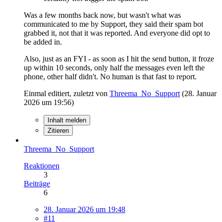
Was a few months back now, but wasn't what was
communicated to me by Support, they said their spam bot
grabbed it, not that it was reported. And everyone did opt to
be added in.
Also, just as an FYI - as soon as I hit the send button, it froze
up within 10 seconds, only half the messages even left the
phone, other half didn't. No human is that fast to report.
Einmal editiert, zuletzt von
Threema_No_Support
(
28. Januar
2026 um 19:56
)
Inhalt melden
Zitieren
Threema_No_Support
Reaktionen
3
Beiträge
6
28. Januar 2026 um 19:48
#11