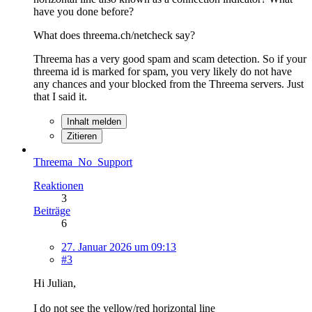
have you done before?
What does threema.ch/netcheck say?
Threema has a very good spam and scam detection. So if your
threema id is marked for spam, you very likely do not have
any chances and your blocked from the Threema servers. Just
that I said it.
Inhalt melden
Zitieren
Threema_No_Support
Reaktionen
3
Beiträge
6
27. Januar 2026 um 09:13
#3
Hi Julian,
I do not see the yellow/red horizontal line