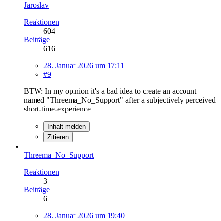
Jaroslav
Reaktionen
604
Beiträge
616
28. Januar 2026 um 17:11
#9
BTW: In my opinion it's a bad idea to create an account
named "Threema_No_Support" after a subjectively perceived
short-time-experience.
Inhalt melden
Zitieren
Threema_No_Support
Reaktionen
3
Beiträge
6
28. Januar 2026 um 19:40