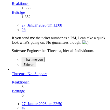
Reaktionen
1.338
Beiträge
1.352
27. Januar 2026 um 12:08
#6
If you send me the ticket number as a PM, I can take a quick
look what's going on. No guarantees though.
Software Engineer bei Threema, hier als Individuum.
Inhalt melden
Zitieren
Threema_No_Support
Reaktionen
3
Beiträge
6
27. Januar 2026 um 22:50
#7