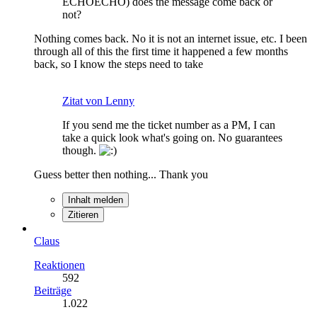
ECHOECHO) does the message come back or
not?
Nothing comes back. No it is not an internet issue, etc. I been
through all of this the first time it happened a few months
back, so I know the steps need to take
Zitat von Lenny
If you send me the ticket number as a PM, I can
take a quick look what's going on. No guarantees
though.
Guess better then nothing... Thank you
Inhalt melden
Zitieren
Claus
Reaktionen
592
Beiträge
1.022