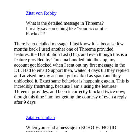
Zitat von Robby
What is the detailed message in Threema?
It really say something like "your account is
blocked"?
There is no detailed message. I just know it is, because few
months back I used another one of Threema provided
features, the Distribution List (DL), and even though this is a
feature provided by Threema bundled into the app, my
account got blocked when I sent out my first message in the
DL. Had to email Support then, waited 4 days till they replied
and advised me my account got marked as spam and they
unblocked it. Exact same behavior is happening again. This is
incredibly frustrating, because I am a using the features
Threema provides, and been incorrectly blocked twice now,
though this time I am not getting the courtesy of even a reply
after 9 days
Zitat von Julian
When you send a message to ECHO ECHO (ID