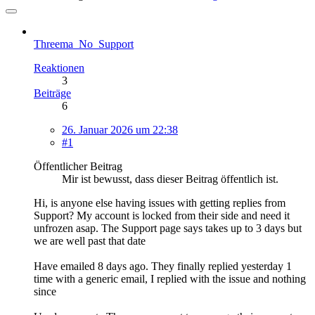
Threema_No_Support
Reaktionen
3
Beiträge
6
26. Januar 2026 um 22:38
#1
Öffentlicher Beitrag
Mir ist bewusst, dass dieser Beitrag öffentlich ist.
Hi, is anyone else having issues with getting replies from
Support? My account is locked from their side and need it
unfrozen asap. The Support page says takes up to 3 days but
we are well past that date
Have emailed 8 days ago. They finally replied yesterday 1
time with a generic email, I replied with the issue and nothing
since