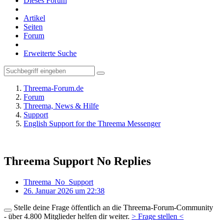
Dieses Forum
Artikel
Seiten
Forum
Erweiterte Suche
Threema-Forum.de
Forum
Threema, News & Hilfe
Support
English Support for the Threema Messenger
Threema Support No Replies
Threema_No_Support
26. Januar 2026 um 22:38
Stelle deine Frage öffentlich an die Threema-Forum-Community
- über 4.800 Mitglieder helfen dir weiter.
> Frage stellen <