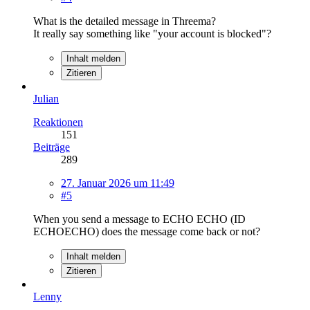
What is the detailed message in Threema?
It really say something like "your account is blocked"?
Inhalt melden
Zitieren
Julian
Reaktionen
151
Beiträge
289
27. Januar 2026 um 11:49
#5
When you send a message to ECHO ECHO (ID
ECHOECHO) does the message come back or not?
Inhalt melden
Zitieren
Lenny