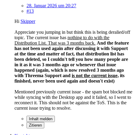
28. Januar 2026 um 20:27
#13
Hi
Skipper
Appreciate you jumping in but think this is being deralied/off
topic. The current issue has
nothing to do with the
Distribution List. That was 3 months back.
And the feature
has not been used again after discussing it with Support
at the time and matter of fact, that distribution list has
been deleted, so I couldn't tell you how many people are
in it as it was 3 months ago or whenever that issue
happened (again, which is now resolved 3 months ago
with Threema Support and
is not the current issue,
its
finished, never been used again and doesn't exist)
Mentioned previously current issue - the spam bot blocked me
while syncing with the Desktop app and it failed, so I went to
reconnect it. This should not be against the ToS. This is the
current issue trying to resolve.
Inhalt melden
Zitieren