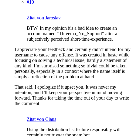
#10
Zitat von Jaroslav
BTW: In my opinion it's a bad idea to create an
account named "Threema_No_Support" after a
subjectively perceived short-time-experience.
I appreciate your feedback and certainly didn’t intend for my
username to cause any offense. It was created in haste while
focusing on solving a technical issue, hardly a statement of
any kind. I’m surprised something so trivial could be taken
personally, especially in a context where the name itself is
simply a reflection of the problem at hand.
That said, I apologize if it upset you. It was never my
intention, and I’ll keep your perspective in mind moving
forward. Thanks for taking the time out of your day to write
the comment
Zitat von Claus
Using the distribution list feature responsibly will
certainly not trigger the spam bot.