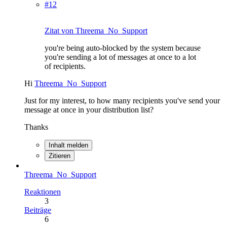
#12
Zitat von Threema_No_Support
you're being auto-blocked by the system because
you're sending a lot of messages at once to a lot
of recipients.
Hi
Threema_No_Support
Just for my interest, to how many recipients you've send your
message at once in your distribution list?
Thanks
Inhalt melden
Zitieren
Threema_No_Support
Reaktionen
3
Beiträge
6