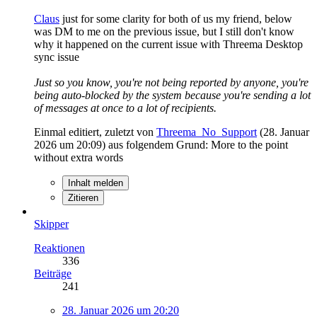
Claus
just for some clarity for both of us my friend, below
was DM to me on the previous issue, but I still don't know
why it happened on the current issue with Threema Desktop
sync issue
Just so you know, you're not being reported by anyone, you're
being auto-blocked by the system because you're sending a lot
of messages at once to a lot of recipients.
Einmal editiert, zuletzt von
Threema_No_Support
(
28. Januar
2026 um 20:09
) aus folgendem Grund: More to the point
without extra words
Inhalt melden
Zitieren
Skipper
Reaktionen
336
Beiträge
241
28. Januar 2026 um 20:20