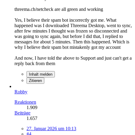
threema.ch/netcheck are all green and working
Yes, I believe their spam bot incorrectly got me. What
happened was I downloaded Threema Desktop, went to sync,
after few minutes I thought was frozen so disconnected and
was going to sync again, but before I did that, I replied to
messages for about 5 minutes. Then this happened. Which is
why I believe their spam bot mistakenly got my account
And now, I have told the above to Support and just can't get a
reply back from them
Inhalt melden
Zitieren
Robby
Reaktionen
1.909
Beiträge
1.657
27. Januar 2026 um 10:13
#4