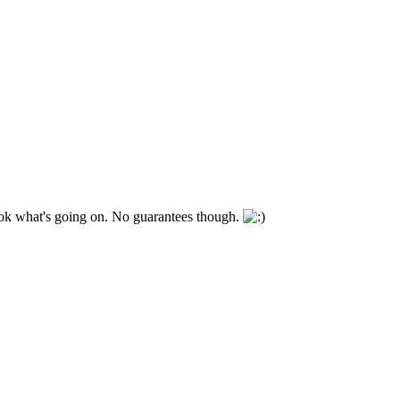
look what's going on. No guarantees though.