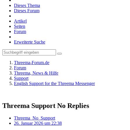
Dieses Thema
Dieses Forum
Artikel
Seiten
Forum
Erweiterte Suche
Threema-Forum.de
Forum
Threema, News & Hilfe
Support
English Support for the Threema Messenger
Threema Support No Replies
Threema_No_Support
26. Januar 2026 um 22:38