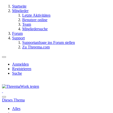
Startseite
Mitglieder
Letzte Aktivitäten
Benutzer online
Team
Mitgliedersuche
Forum
Support
Supportanfrage ins Forum stellen
Zu Threema.com
Anmelden
Registrieren
Suche
Dieses Thema
Alles