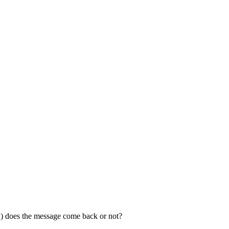
es the message come back or not?