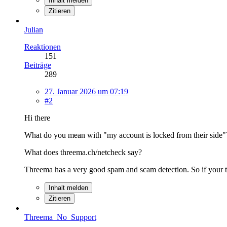
Inhalt melden
Zitieren
Julian
Reaktionen
151
Beiträge
289
27. Januar 2026 um 07:19
#2
Hi there
What do you mean with "my account is locked from their side"
What does threema.ch/netcheck say?
Threema has a very good spam and scam detection. So if your th
Inhalt melden
Zitieren
Threema_No_Support