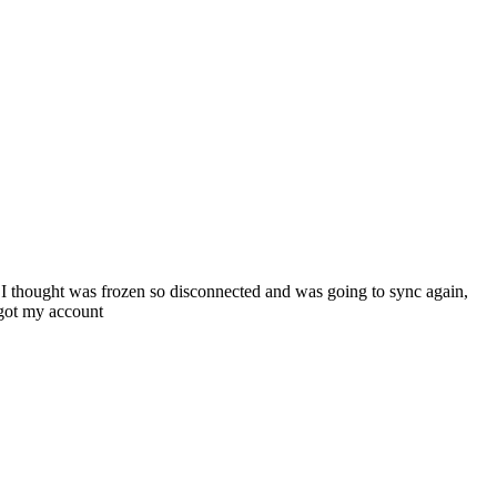
I thought was frozen so disconnected and was going to sync again,
 got my account