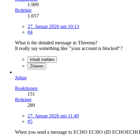
1.909
Beiträge
1.657
27. Januar 2026 um 10:13
#4
What is the detailed message in Threema?
It really say something like "your account is blocked"?
Inhalt melden
Zitieren
Julian
Reaktionen
151
Beiträge
289
27. Januar 2026 um 11:49
#5
When you send a message to ECHO ECHO (ID ECHOECHO) do