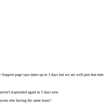
 Support page says takes up to 3 days but we are well past that date
 haven't responded again in 5 days now
Anyone else having the same issue?