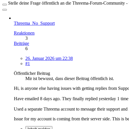
Stelle deine Frage öffentlich an die Threema-Forum-Community - ü
Threema_No_Support
Reaktionen
3
Beiträge
6
26. Januar 2026 um 22:38
#1
Öffentlicher Beitrag
Mir ist bewusst, dass dieser Beitrag öffentlich ist.
Hi, is anyone else having issues with getting replies from Supp
Have emailed 8 days ago. They finally replied yesterday 1 time 
Used a separate Threema account to message their support and s
Issue for my account is coming from their server side. This is 