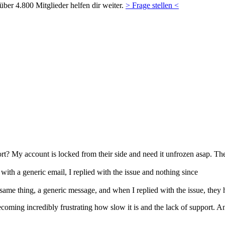
ber 4.800 Mitglieder helfen dir weiter.
> Frage stellen <
ort? My account is locked from their side and need it unfrozen asap. The
with a generic email, I replied with the issue and nothing since
ame thing, a generic message, and when I replied with the issue, they
becoming incredibly frustrating how slow it is and the lack of support. 