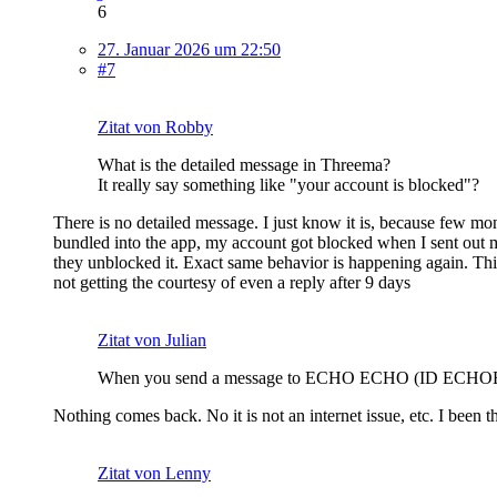
6
27. Januar 2026 um 22:50
#7
Zitat von Robby
What is the detailed message in Threema?
It really say something like "your account is blocked"?
There is no detailed message. I just know it is, because few mo
bundled into the app, my account got blocked when I sent out 
they unblocked it. Exact same behavior is happening again. This
not getting the courtesy of even a reply after 9 days
Zitat von Julian
When you send a message to ECHO ECHO (ID ECHOEC
Nothing comes back. No it is not an internet issue, etc. I been t
Zitat von Lenny