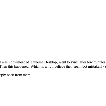
ed was I downloaded Threema Desktop, went to sync, after few minutes 
s. Then this happened. Which is why I believe their spam bot mistakenly
 reply back from them