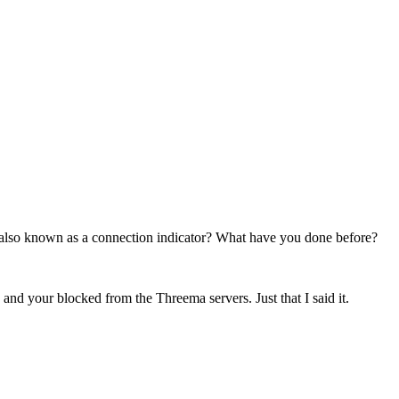
also known as a connection indicator? What have you done before?
nd your blocked from the Threema servers. Just that I said it.