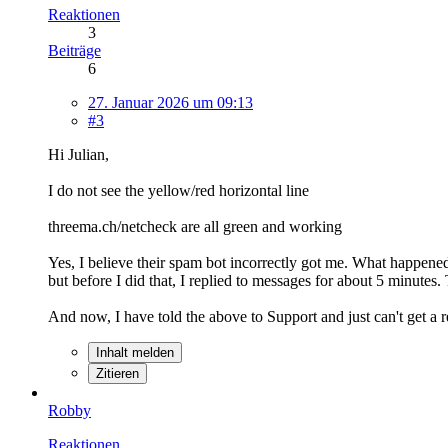
Reaktionen
3
Beiträge
6
27. Januar 2026 um 09:13
#3
Hi Julian,
I do not see the yellow/red horizontal line
threema.ch/netcheck are all green and working
Yes, I believe their spam bot incorrectly got me. What happen
but before I did that, I replied to messages for about 5 minute
And now, I have told the above to Support and just can't get a
Inhalt melden
Zitieren
Robby
Reaktionen