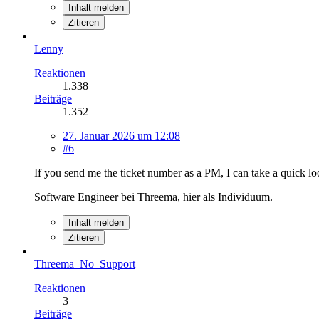
Inhalt melden
Zitieren
Lenny
Reaktionen
1.338
Beiträge
1.352
27. Januar 2026 um 12:08
#6
If you send me the ticket number as a PM, I can take a quick 
Software Engineer bei Threema, hier als Individuum.
Inhalt melden
Zitieren
Threema_No_Support
Reaktionen
3
Beiträge