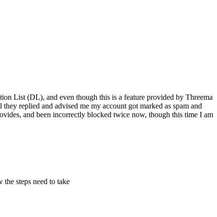
ution List (DL), and even though this is a feature provided by Threema
ill they replied and advised me my account got marked as spam and
rovides, and been incorrectly blocked twice now, though this time I am
w the steps need to take