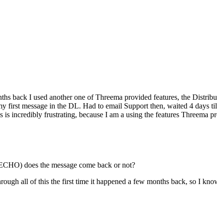
nths back I used another one of Threema provided features, the Distrib
my first message in the DL. Had to email Support then, waited 4 days t
 is incredibly frustrating, because I am a using the features Threema p
HO) does the message come back or not?
hrough all of this the first time it happened a few months back, so I kno