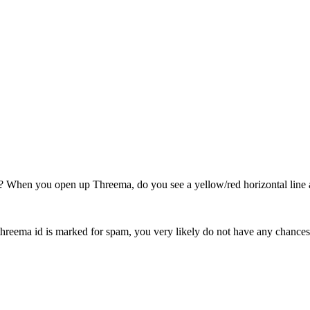
? When you open up Threema, do you see a yellow/red horizontal line 
reema id is marked for spam, you very likely do not have any chances a